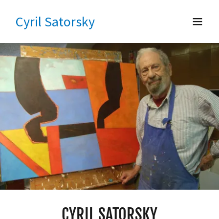
Cyril Satorsky
CYRIL SATORSKY