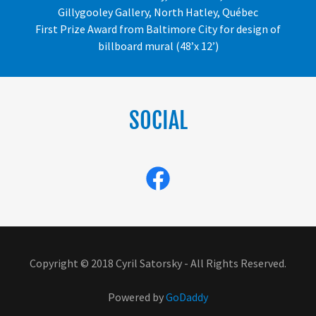
Gillygooley Gallery, North Hatley, Québec
First Prize Award from Baltimore City for design of
billboard mural (48’x 12’)
SOCIAL
Copyright © 2018 Cyril Satorsky - All Rights Reserved.
Powered by
GoDaddy