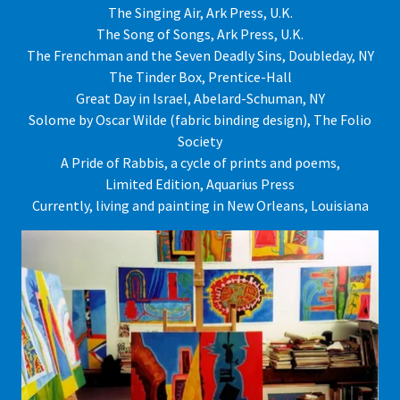
The Singing Air, Ark Press, U.K.
The Song of Songs, Ark Press, U.K.
The Frenchman and the Seven Deadly Sins, Doubleday, NY
The Tinder Box, Prentice-Hall
Great Day in Israel, Abelard-Schuman, NY
Solome by Oscar Wilde (fabric binding design), The Folio
Society
A Pride of Rabbis, a cycle of prints and poems,
Limited Edition, Aquarius Press
Currently, living and painting in New Orleans, Louisiana