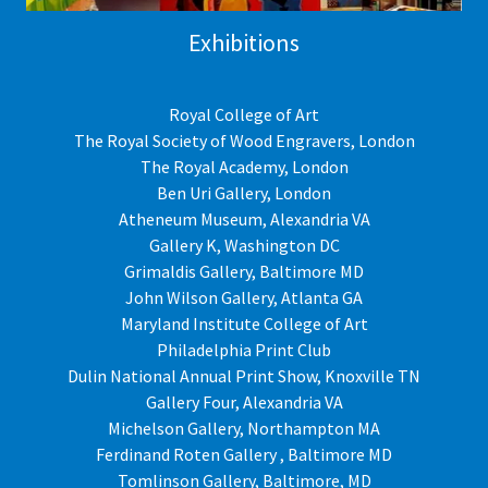
Exhibitions
Royal College of Art
The Royal Society of Wood Engravers, London
The Royal Academy, London
Ben Uri Gallery, London
Atheneum Museum, Alexandria VA
Gallery K, Washington DC
Grimaldis Gallery, Baltimore MD
John Wilson Gallery, Atlanta GA
Maryland Institute College of Art
Philadelphia Print Club
Dulin National Annual Print Show, Knoxville TN
Gallery Four, Alexandria VA
Michelson Gallery, Northampton MA
Ferdinand Roten Gallery , Baltimore MD
Tomlinson Gallery, Baltimore, MD