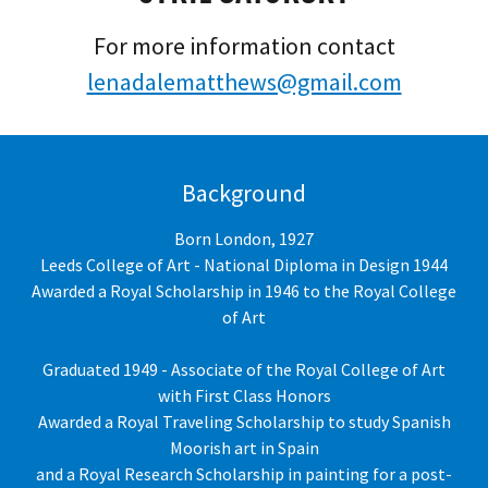
For more information contact
lenadalematthews@gmail.com
Background
Born London, 1927
Leeds College of Art - National Diploma in Design 1944
Awarded a Royal Scholarship in 1946 to the Royal College
of Art
Graduated 1949 - Associate of the Royal College of Art
with First Class Honors
Awarded a Royal Traveling Scholarship to study Spanish
Moorish art in Spain
and a Royal Research Scholarship in painting for a post-