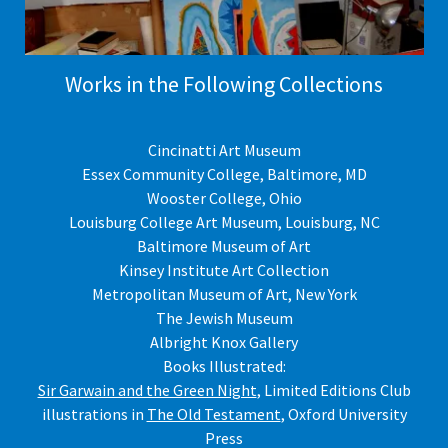
Works in the Following Collections
Cincinatti Art Museum
Essex Community College, Baltimore, MD
Wooster College, Ohio
Louisburg College Art Museum, Louisburg, NC
Baltimore Museum of Art
Kinsey Institute Art Collection
Metropolitan Museum of Art, New York
The Jewish Museum
Albright Knox Gallery
Books Illustrated:
Sir Garwain and the Green Night
, Limited Editions Club
illustrations in
The Old Testament
, Oxford University
Press