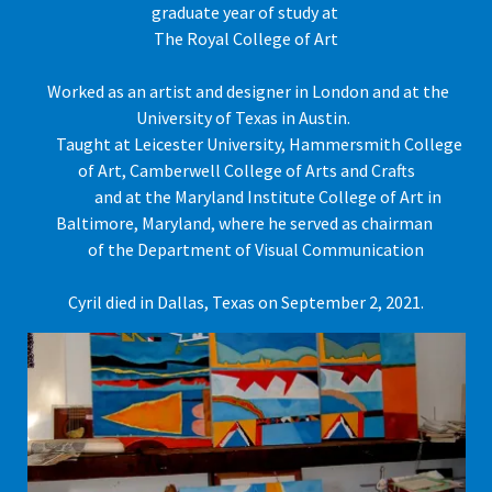
graduate year of study at
The Royal College of Art
Worked as an artist and designer in London and at the
University of Texas in Austin.
Taught at Leicester University, Hammersmith College
of Art, Camberwell College of Arts and Crafts
and at the Maryland Institute College of Art in
Baltimore, Maryland, where he served as chairman
of the Department of Visual Communication
Cyril died in Dallas, Texas on September 2, 2021.